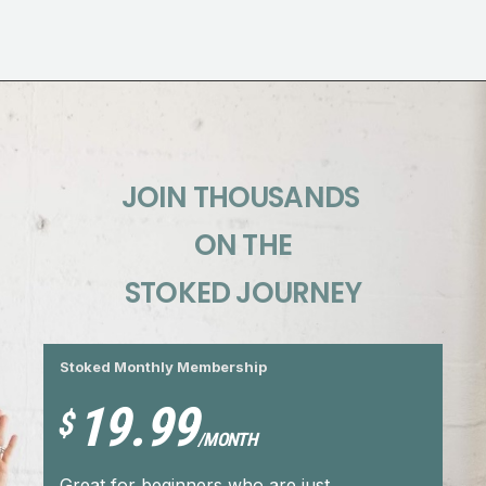
JOIN THOUSANDS
ON THE
STOKED JOURNEY
Stoked Monthly Membership
19.99
$
/MONTH
Great for beginners who are just