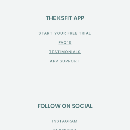
THE KSFIT APP
START YOUR FREE TRIAL
FAQ'S
TESTIMONIALS
APP SUPPORT
FOLLOW ON SOCIAL
INSTAGRAM