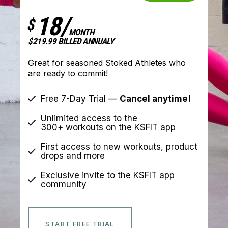
18/
$
MONTH
$219.99 BILLED ANNUALY
Great for seasoned Stoked Athletes who
are ready to commit!
Free 7-Day Trial —
Cancel anytime!
Unlimited access to the
300+ workouts on the KSFIT app
First access to new workouts, product
drops and more
Exclusive invite to the KSFIT app
community
START FREE TRIAL