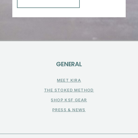
GENERAL
MEET KIRA
THE STOKED METHOD
SHOP KSF GEAR
PRESS & NEWS