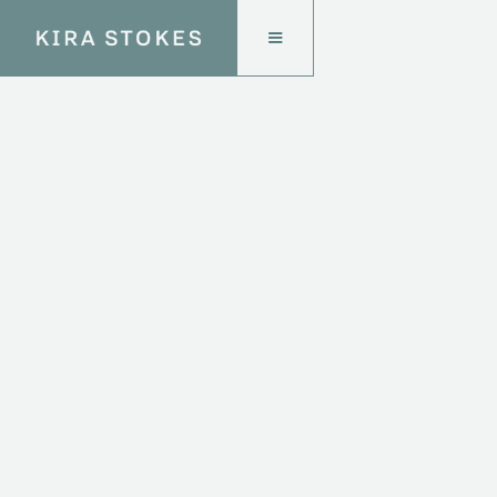
HEAR FROM REAL
KSFIT APP USERS
Thousands of members use the KSFIT app every day
— hear their stories and why they love Kira and the
Stoked Method.