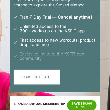
starting to explore the Stoked Method!
Free 7-Day Trial —
Cancel anytime!
Unlimited access to the
300+ workouts on the KSFIT app
First access to new workouts, product
drops and more
Exclusive Invite to the KSFIT app
community
START FREE TRIAL
STOKED ANNUAL MEMBERSHIP
SAVE $19.99!
BEST VALUE!