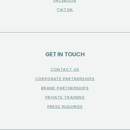
FACEBOOK
TIKTOK
GET IN TOUCH
CONTACT US
CORPORATE PARTNERSHIPS
BRAND PARTNERSHIPS
PRIVATE TRAINING
PRESS INQUIRIES